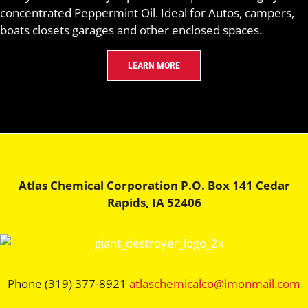
concentrated Peppermint Oil. Ideal for Autos, campers,
boats closets garages and other enclosed spaces.
LEARN MORE
Atlas Chemical Corporation P.O. Box 141 Cedar
Rapids, IA 52406
Phone (319) 377-8921
atlaschemicalco@imonmail.com