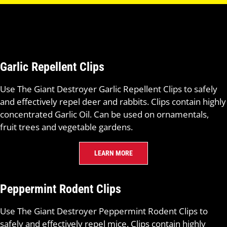
Garlic Repellent Clips
Use The Giant Destroyer Garlic Repellent Clips to safely
and effectively repel deer and rabbits. Clips contain highly
concentrated Garlic Oil. Can be used on ornamentals,
fruit trees and vegetable gardens.
LEARN MORE
Peppermint Rodent Clips
Use The Giant Destroyer Peppermint Rodent Clips to
safely and effectively repel mice. Clips contain highly