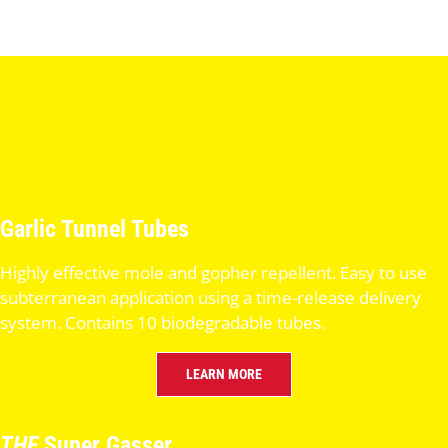
Garlic Tunnel Tubes
Highly effective mole and gopher repellent. Easy to use
subterranean application using a time-release delivery
system. Contains 10 biodegradable tubes.
LEARN MORE
THE
Super Gasser