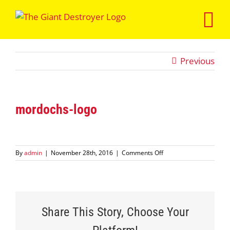
Skip
to
content
Previous
mordochs-logo
on
By
admin
|
November 28th, 2016
|
Comments Off
mordochs-
logo
Share This Story, Choose Your