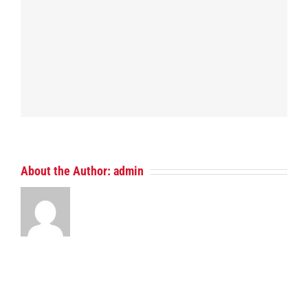
About the Author:
admin