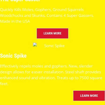
Quickly Kills Moles, Gophers, Ground Squirrels
Woodchucks and Skunks. Contains 4 Super Gassers.
Made in the USA
LEARN MORE
Sonic Spike
Effectively repels moles and gophers. New, slender
design allows for easier installation. Steel shaft provides
enhanced sound and vibration. Treats up to 7500 square
feet.
LEARN MORE