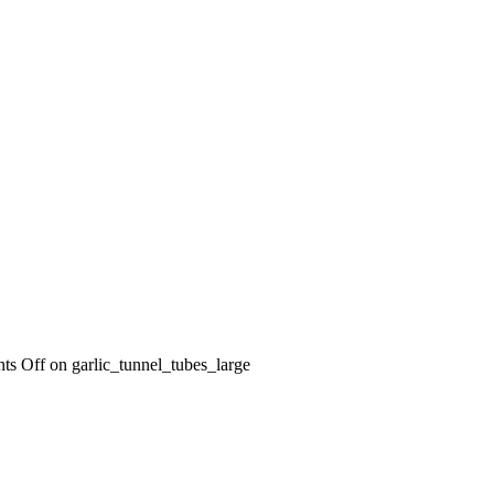
ts Off
on garlic_tunnel_tubes_large