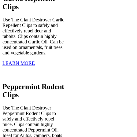
Clips
Use The Giant Destroyer Garlic
Repellent Clips to safely and
effectively repel deer and
rabbits. Clips contain highly
concentrated Garlic Oil. Can be
used on ornamentals, fruit trees
and vegetable gardens.
LEARN MORE
Peppermint Rodent
Clips
Use The Giant Destroyer
Peppermint Rodent Clips to
safely and effectively repel
mice. Clips contain highly
concentrated Peppermint Oil.
Ideal for Autos, campers, boats